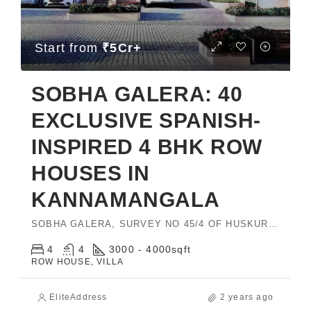
Start from
₹5Cr+
SOBHA GALERA: 40
EXCLUSIVE SPANISH-
INSPIRED 4 BHK ROW
HOUSES IN
KANNAMANGALA
SOBHA GALERA, SURVEY NO 45/4 OF HUSKUR VILLAGE, BIDARAHALLI, HOBLI, EAST, Bengaluru, Karnataka 560049
4
4
3000 - 4000
sqft
ROW HOUSE, VILLA
EliteAddress
2 years ago