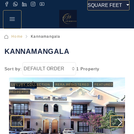
SQUARE FEET
Home
Kannamangala
KANNAMANGALA
DEFAULT ORDER
Sort by:
1 Property
LUXURY COLLECTION
RERA REGISTERED
FEATURED
FEATURED
PROPERTY