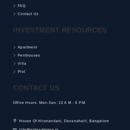
FAQ
Contact Us
INVESTMENT RESOURCES
Apartment
Penthouses
Villa
Plot
CONTACT US
Office Hours: Mon-Sun: 10 A.M - 6 P.M
House Of Hiranandani, Devanahalli, Bangalore
Info@eliteaddress.in