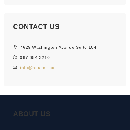
CONTACT US
7629 Washington Avenue Suite 104
987 654 3210
info@houzez.co
ABOUT US