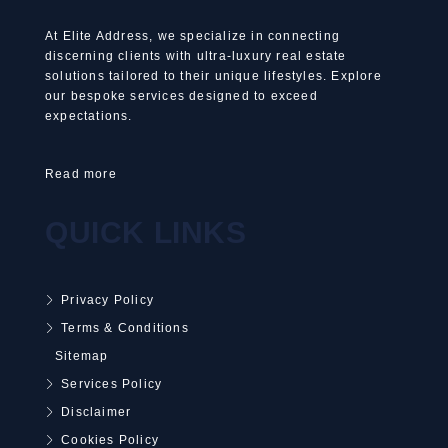
At Elite Address, we specialize in connecting
discerning clients with ultra-luxury real estate
solutions tailored to their unique lifestyles. Explore
our bespoke services designed to exceed
expectations.
Read more
QUICK LINKS
Privacy Policy
Terms & Conditions
Sitemap
Services Policy
Disclaimer
Cookies Policy