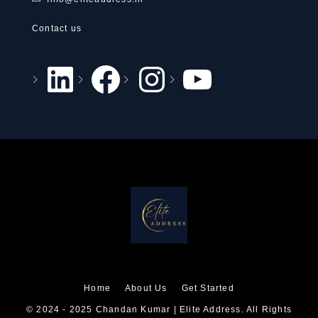
Contact us
Home
About Us
Get Started
© 2024 - 2025 Chandan Kumar | Elite Address. All Rights