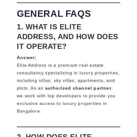
GENERAL FAQS
1. WHAT IS ELITE
ADDRESS, AND HOW DOES
IT OPERATE?
Answer:
Elite Address is a premium real estate
consultancy specializing in luxury properties,
including villas, sky villas, apartments, and
plots. As an
authorized channel partner
,
we work with top developers to provide you
exclusive access to luxury properties in
Bangalore.
2. HOW DOES ELITE