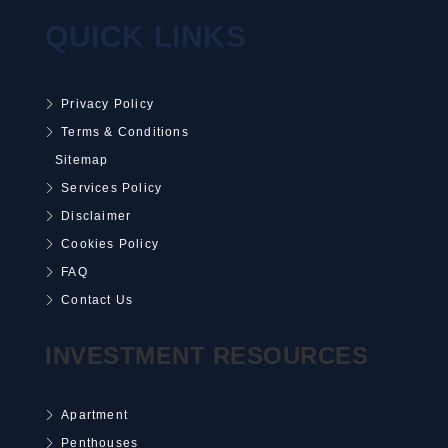
QUICK LINKS
Privacy Policy
Terms & Conditions
Sitemap
Services Policy
Disclaimer
Cookies Policy
FAQ
Contact Us
INVESTMENT RESOURCES
Apartment
Penthouses