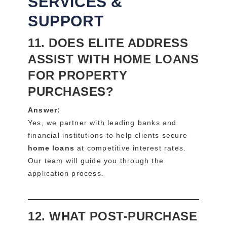
SERVICES &
SUPPORT
11. DOES ELITE ADDRESS
ASSIST WITH HOME LOANS
FOR PROPERTY
PURCHASES?
Answer:
Yes, we partner with leading banks and
financial institutions to help clients secure
home loans
at competitive interest rates.
Our team will guide you through the
application process.
12. WHAT POST-PURCHASE