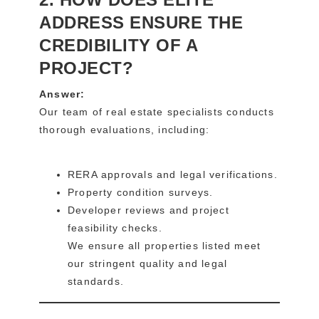
ADDRESS ENSURE THE
CREDIBILITY OF A
PROJECT?
Answer:
Our team of real estate specialists conducts
thorough evaluations, including:
RERA approvals and legal verifications.
Property condition surveys.
Developer reviews and project
feasibility checks.
We ensure all properties listed meet
our stringent quality and legal
standards.