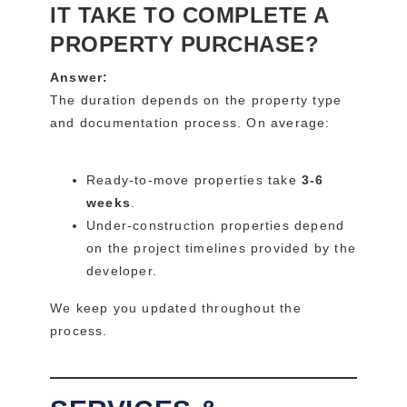
IT TAKE TO COMPLETE A
PROPERTY PURCHASE?
Answer:
The duration depends on the property type
and documentation process. On average:
Ready-to-move properties take
3-6
weeks
.
Under-construction properties depend
on the project timelines provided by the
developer.
We keep you updated throughout the
process.