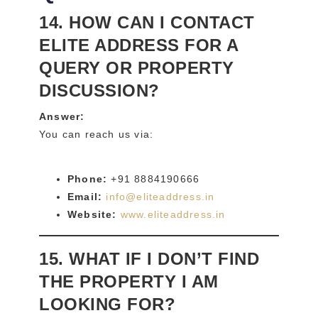
14. HOW CAN I CONTACT
ELITE ADDRESS FOR A
QUERY OR PROPERTY
DISCUSSION?
Answer:
You can reach us via:
Phone:
+91 8884190666
Email:
info@eliteaddress.in
Website:
www.eliteaddress.in
15. WHAT IF I DON’T FIND
THE PROPERTY I AM
LOOKING FOR?