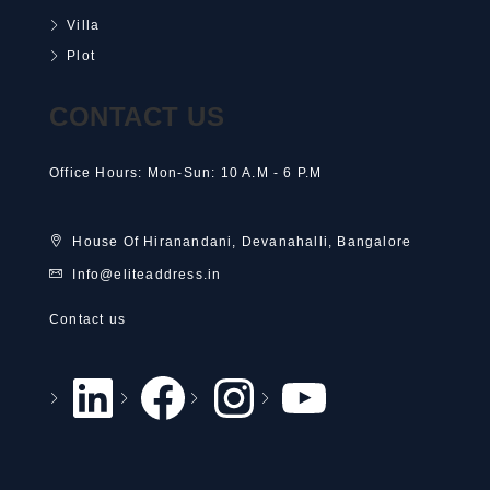
Villa
Plot
CONTACT US
Office Hours: Mon-Sun: 10 A.M - 6 P.M
House Of Hiranandani, Devanahalli, Bangalore
Info@eliteaddress.in
Contact us