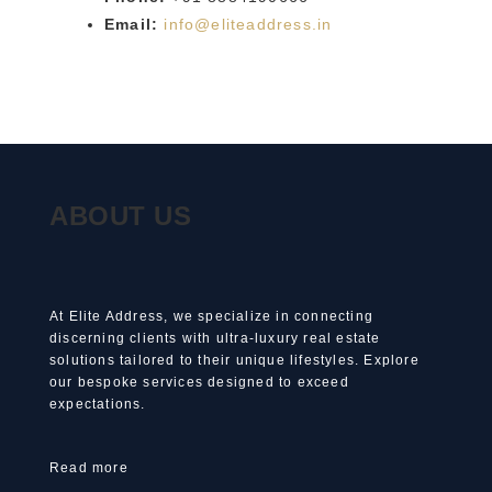
Email:
info@eliteaddress.in
ABOUT US
At Elite Address, we specialize in connecting
discerning clients with ultra-luxury real estate
solutions tailored to their unique lifestyles. Explore
our bespoke services designed to exceed
expectations.
Read more