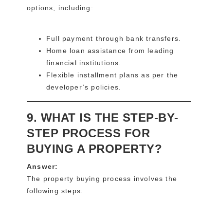
options, including:
Full payment through bank transfers.
Home loan assistance from leading
financial institutions.
Flexible installment plans as per the
developer’s policies.
9. WHAT IS THE STEP-BY-
STEP PROCESS FOR
BUYING A PROPERTY?
Answer:
The property buying process involves the
following steps: