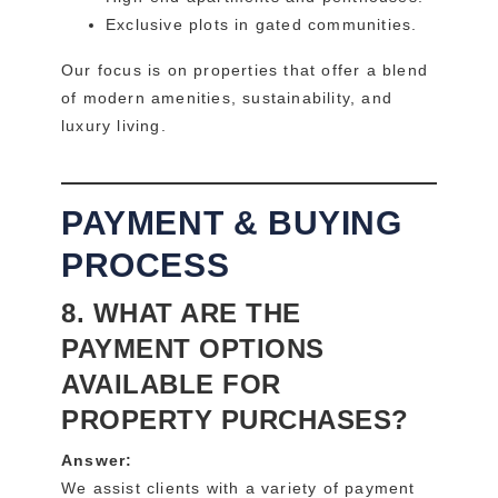
Exclusive plots in gated communities.
Our focus is on properties that offer a blend
of modern amenities, sustainability, and
luxury living.
PAYMENT & BUYING
PROCESS
8. WHAT ARE THE
PAYMENT OPTIONS
AVAILABLE FOR
PROPERTY PURCHASES?
Answer:
We assist clients with a variety of payment