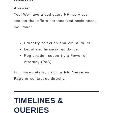
Answer:
Yes! We have a dedicated NRI services
section that offers personalized assistance,
including:
Property selection and virtual tours.
Legal and financial guidance.
Registration support via Power of
Attorney (PoA).
For more details, visit our
NRI Services
Page
or contact us directly.
TIMELINES &
QUERIES