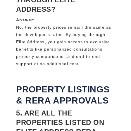
ADDRESS?
Answer:
No, the property prices remain the same as
the developer’s rates. By buying through
Elite Address, you gain access to exclusive
benefits like personalized consultations,
property comparisons, and end-to-end
support at no additional cost.
PROPERTY LISTINGS
& RERA APPROVALS
5. ARE ALL THE
PROPERTIES LISTED ON