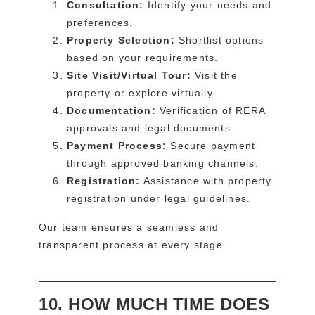
Consultation:
Identify your needs and
preferences.
Property Selection:
Shortlist options
based on your requirements.
Site Visit/Virtual Tour:
Visit the
property or explore virtually.
Documentation:
Verification of RERA
approvals and legal documents.
Payment Process:
Secure payment
through approved banking channels.
Registration:
Assistance with property
registration under legal guidelines.
Our team ensures a seamless and
transparent process at every stage.
10. HOW MUCH TIME DOES