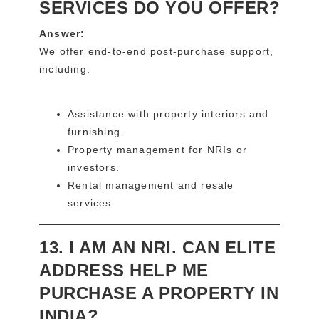
SERVICES DO YOU OFFER?
Answer:
We offer end-to-end post-purchase support,
including:
Assistance with property interiors and
furnishing.
Property management for NRIs or
investors.
Rental management and resale
services.
13. I AM AN NRI. CAN ELITE
ADDRESS HELP ME
PURCHASE A PROPERTY IN
INDIA?