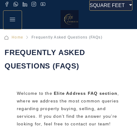
SQUARE FEET
Home
Frequently Asked Questions (FAQs)
FREQUENTLY ASKED
QUESTIONS (FAQS)
Welcome to the
Elite Address FAQ section
,
where we address the most common queries
regarding property buying, selling, and
services. If you don’t find the answer you’re
looking for, feel free to contact our team!