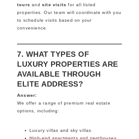
tours
and
site visits
for all listed
properties. Our team will coordinate with you
to schedule visits based on your
convenience.
7. WHAT TYPES OF
LUXURY PROPERTIES ARE
AVAILABLE THROUGH
ELITE ADDRESS?
Answer:
We offer a range of premium real estate
options, including:
Luxury villas and sky villas.
High-end apartments and penthouses.