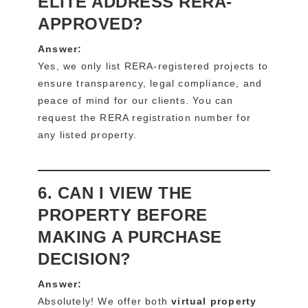
ELITE ADDRESS RERA-
APPROVED?
Answer:
Yes, we only list RERA-registered projects to
ensure transparency, legal compliance, and
peace of mind for our clients. You can
request the RERA registration number for
any listed property.
6. CAN I VIEW THE
PROPERTY BEFORE
MAKING A PURCHASE
DECISION?
Answer:
Absolutely! We offer both
virtual property