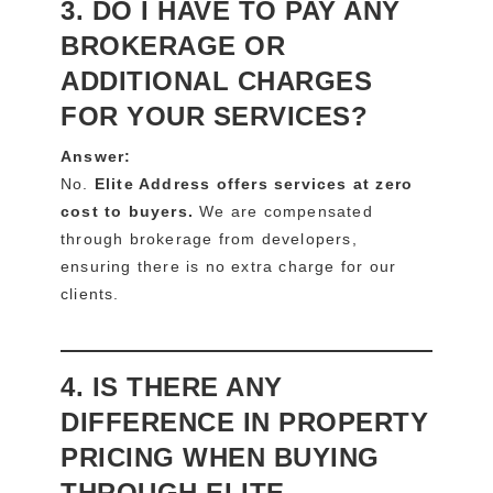
3. DO I HAVE TO PAY ANY
BROKERAGE OR
ADDITIONAL CHARGES
FOR YOUR SERVICES?
Answer:
No.
Elite Address offers services at zero
cost to buyers.
We are compensated
through brokerage from developers,
ensuring there is no extra charge for our
clients.
4. IS THERE ANY
DIFFERENCE IN PROPERTY
PRICING WHEN BUYING
THROUGH ELITE