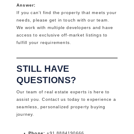
Answer:
If you can’t find the property that meets your
needs, please get in touch with our team.
We work with multiple developers and have
access to exclusive off-market listings to
fulfill your requirements.
STILL HAVE
QUESTIONS?
Our team of real estate experts is here to
assist you. Contact us today to experience a
seamless, personalized property buying
journey.
Phone:
+91 8884190666