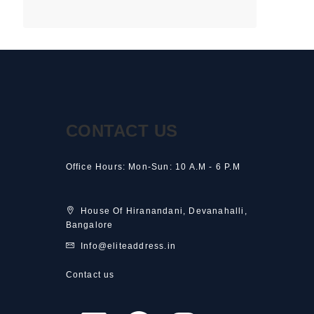
CONTACT US
Office Hours: Mon-Sun: 10 A.M - 6 P.M
House Of Hiranandani, Devanahalli,
Bangalore
Info@eliteaddress.in
Contact us