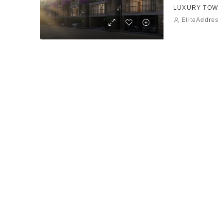
LUXURY TOW
EliteAddre