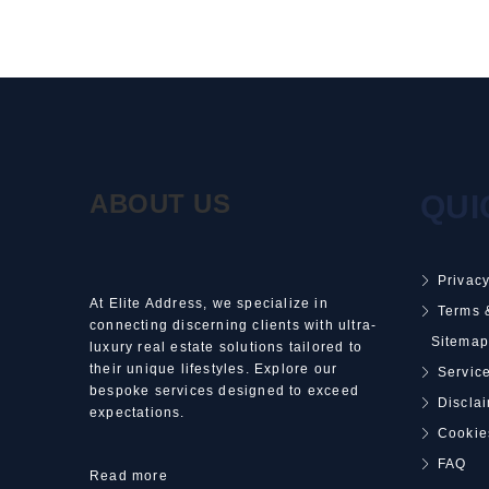
ABOUT US
QUI
Privacy
At Elite Address, we specialize in
Terms 
connecting discerning clients with ultra-
Sitemap
luxury real estate solutions tailored to
their unique lifestyles. Explore our
Service
bespoke services designed to exceed
Discla
expectations.
Cookie
FAQ
Read more