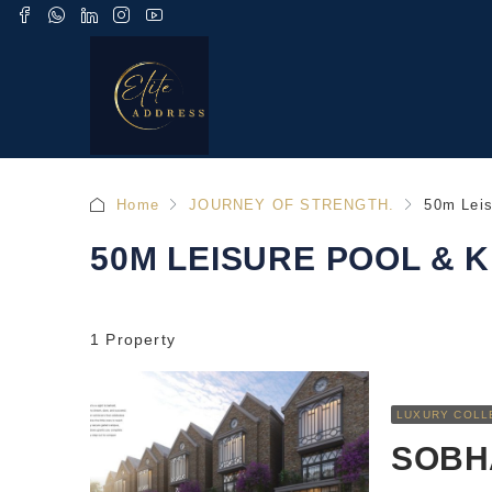
Home
JOURNEY OF STRENGTH.
50m Leis
50M LEISURE POOL & K
1 Property
LUXURY COLL