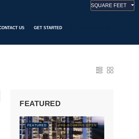
SQUARE FEET
CONTACT US
GET STARTED
+91 8884190666
FEATURED
FEATURED
PRE-BOOKING OPEN
FEATURED