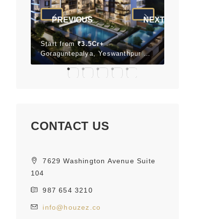
PREVIOUS
NEXT
Start from
₹3.5Cr+
Start from
₹
Neopolis, Panathur, Bengaluru, Karnataka 560087
Goraguntepalya, Yeswanthpur Bengaluru, Karnataka 560022 India
CONTACT US
7629 Washington Avenue Suite
104
987 654 3210
info@houzez.co