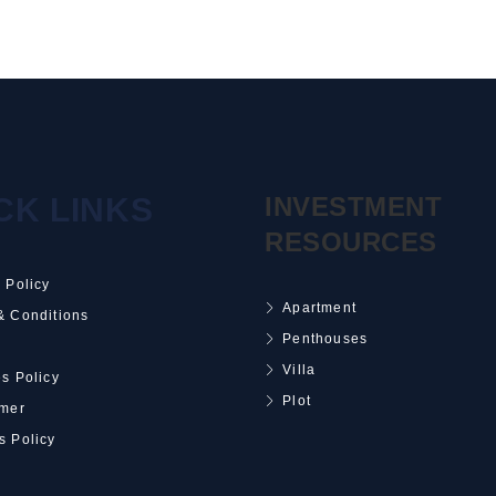
CK LINKS
INVESTMENT
RESOURCES
 Policy
Apartment
& Conditions
Penthouses
Villa
s Policy
Plot
imer
s Policy