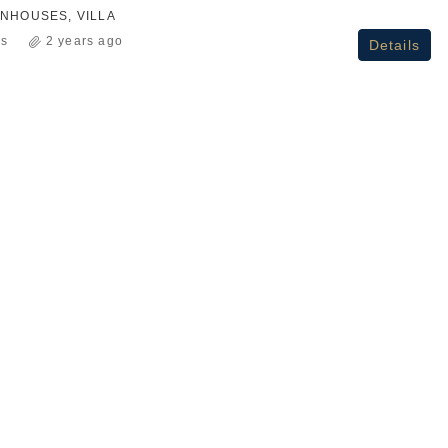
NHOUSES, VILLA
ss
2 years ago
Details
₹2.3Cr+