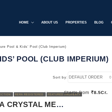
HOME
ABOUT US
PROPERTIES
BLOG
ure Pool & Kids’ Pool (Club Imperium)
IDS’ POOL (CLUB IMPERIUM)
DEFAULT ORDER
Sort by:
Starts from
₹8.5Cr.
ECTION
RERA REGISTERED
FEATURED PROPERTY
RERA REGISTERED
FEATURED
SOBHA CRYSTAL MEADOWS: LUXURY LIVING REDEFINED IN SARJAPUR, BANGALORE
UNDER CONSTRUCTION