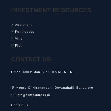
INVESTMENT RESOURCES
Apartment
Penthouses
Villa
Plot
CONTACT US
Office Hours: Mon-Sun: 10 A.M - 6 P.M
House Of Hiranandani, Devanahalli, Bangalore
Info@eliteaddress.in
Contact us