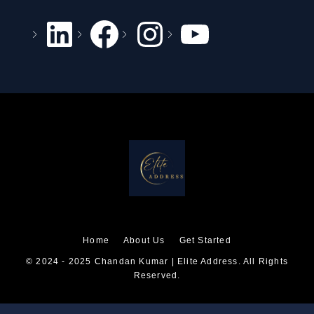
Home
About Us
Get Started
© 2024 - 2025 Chandan Kumar | Elite Address. All Rights
Reserved.