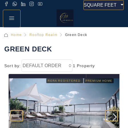
SQUARE FEET
Home
Rooftop Realm
Green Deck
GREEN DECK
DEFAULT ORDER
Sort by:
1 Property
RERA REGISTERED
PREMIUM HOME