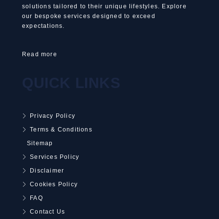
solutions tailored to their unique lifestyles. Explore
our bespoke services designed to exceed
expectations.
Read more
QUICK LINKS
Privacy Policy
Terms & Conditions
Sitemap
Services Policy
Disclaimer
Cookies Policy
FAQ
Contact Us