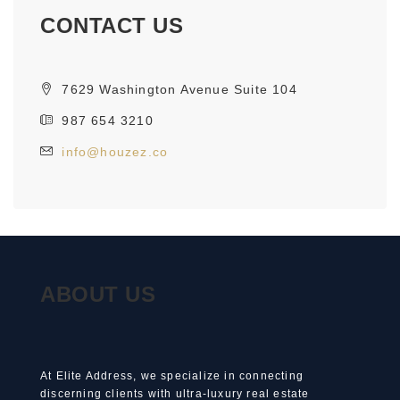
CONTACT US
7629 Washington Avenue Suite 104
987 654 3210
info@houzez.co
ABOUT US
At Elite Address, we specialize in connecting
discerning clients with ultra-luxury real estate