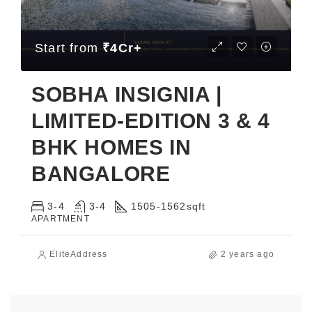
Start from
₹4Cr+
SOBHA INSIGNIA |
LIMITED-EDITION 3 & 4
BHK HOMES IN
BANGALORE
3-4
3-4
1505-1562
sqft
APARTMENT
EliteAddress
2 years ago