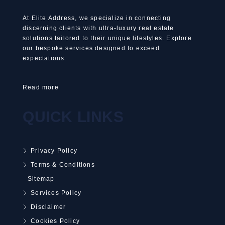
At Elite Address, we specialize in connecting
discerning clients with ultra-luxury real estate
solutions tailored to their unique lifestyles. Explore
our bespoke services designed to exceed
expectations.
Read more
QUICK LINKS
Privacy Policy
Terms & Conditions
Sitemap
Services Policy
Disclaimer
Cookies Policy