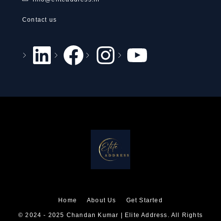
Contact us
Home
About Us
Get Started
© 2024 - 2025 Chandan Kumar | Elite Address. All Rights