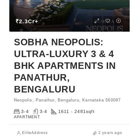
₹2.3Cr+
SOBHA NEOPOLIS:
ULTRA-LUXURY 3 & 4
BHK APARTMENTS IN
PANATHUR,
BENGALURU
Neopolis, Panathur, Bengaluru, Karnataka 560087
3-4
3-4
1611 - 2481
sqft
APARTMENT
EliteAddress
2 years ago