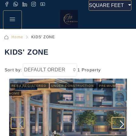
SQUARE FEET
Home
KIDS' ZONE
KIDS' ZONE
DEFAULT ORDER
Sort by:
1 Property
RERA REGISTERED
UNDER CONSTRUCTION
PREMIUM
FEATURED
HOME