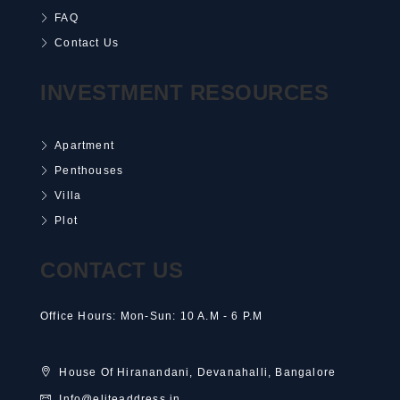
FAQ
Contact Us
INVESTMENT RESOURCES
Apartment
Penthouses
Villa
Plot
CONTACT US
Office Hours: Mon-Sun: 10 A.M - 6 P.M
House Of Hiranandani, Devanahalli, Bangalore
Info@eliteaddress.in