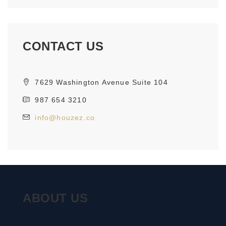
CONTACT US
7629 Washington Avenue Suite 104
987 654 3210
info@houzez.co
ABOUT US