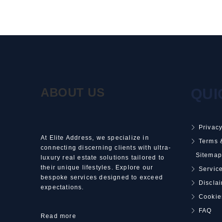
ABOUT US
QUI
Privacy
At Elite Address, we specialize in
Terms 
connecting discerning clients with ultra-
Sitemap
luxury real estate solutions tailored to
their unique lifestyles. Explore our
Service
bespoke services designed to exceed
Discla
expectations.
Cookie
FAQ
Read more