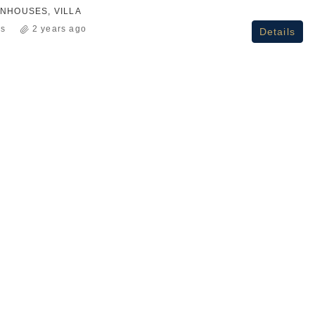
NHOUSES, VILLA
ss
2 years ago
Details
₹2.3Cr+