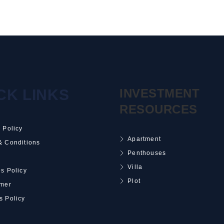
CK LINKS
INVESTMENT
RESOURCES
 Policy
Apartment
& Conditions
Penthouses
Villa
s Policy
Plot
imer
s Policy