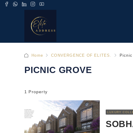
Home
CONVERGENCE OF ELITES.
Picnic
PICNIC GROVE
1 Property
LUXURY COLL