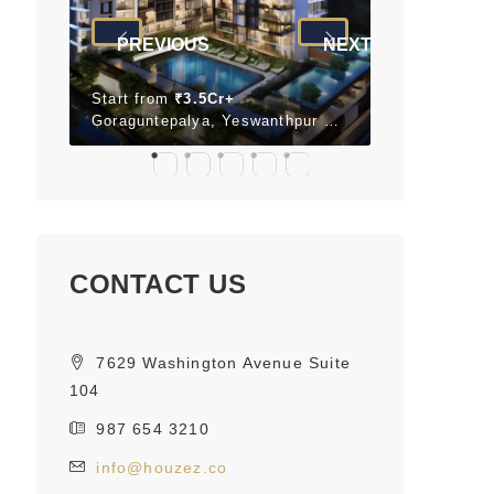
PREVIOUS
NEXT
Start from
₹3.5Cr+
Start from
₹
Neopolis, Panathur, Bengaluru, Karnataka 560087
Goraguntepalya, Yeswanthpur Bengaluru, Karnataka 560022 India
CONTACT US
7629 Washington Avenue Suite
104
987 654 3210
info@houzez.co