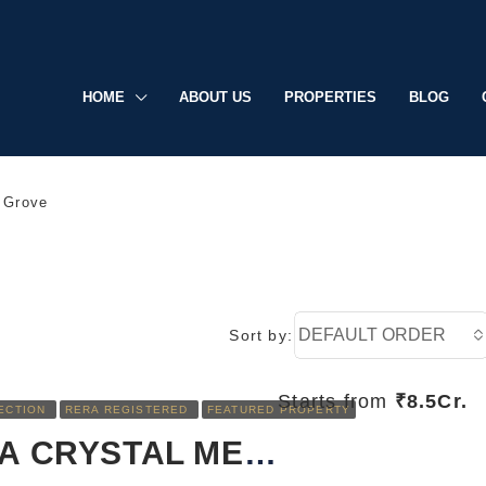
HOME
ABOUT US
PROPERTIES
BLOG
 Grove
DEFAULT ORDER
Sort by:
Starts from
₹8.5Cr.
ECTION
RERA REGISTERED
FEATURED PROPERTY
RERA REGISTERED
FEATURED
SOBHA CRYSTAL MEADOWS: LUXURY LIVING REDEFINED IN SARJAPUR, BANGALORE
UNDER CONSTRUCTION