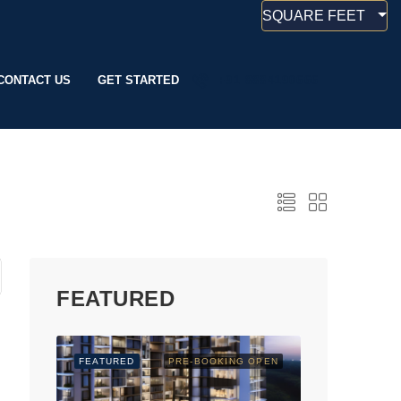
SQUARE FEET
CONTACT US
GET STARTED
+91 8884190666
FEATURED
FEATURED
PRE-BOOKING OPEN
FEATURED