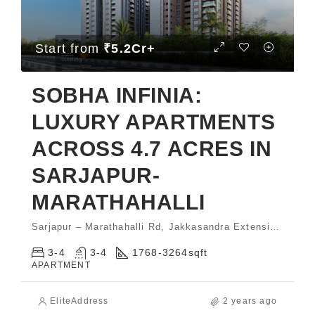
Start from
₹5.2Cr+
SOBHA INFINIA:
LUXURY APARTMENTS
ACROSS 4.7 ACRES IN
SARJAPUR-
MARATHAHALLI
Sarjapur – Marathahalli Rd, Jakkasandra Extension, Koramangala
3-4
3-4
1768-3264
sqft
APARTMENT
EliteAddress
2 years ago