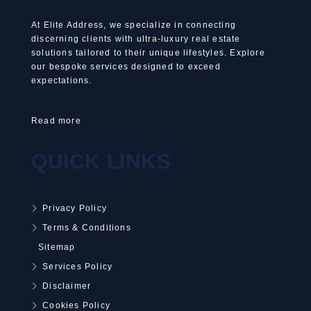
At Elite Address, we specialize in connecting
discerning clients with ultra-luxury real estate
solutions tailored to their unique lifestyles. Explore
our bespoke services designed to exceed
expectations.
Read more
QUICK LINKS
Privacy Policy
Terms & Conditions
Sitemap
Services Policy
Disclaimer
Cookies Policy