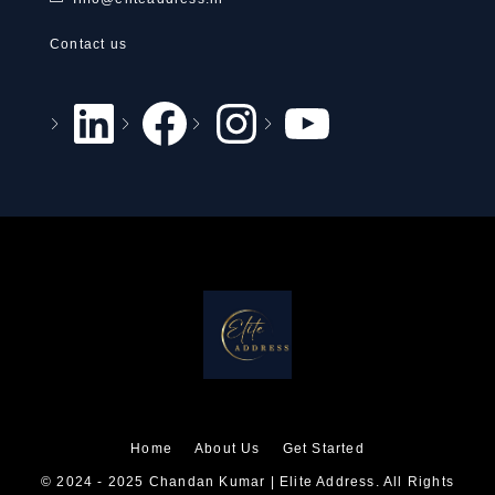
Contact us
Home
About Us
Get Started
© 2024 - 2025 Chandan Kumar | Elite Address. All Rights