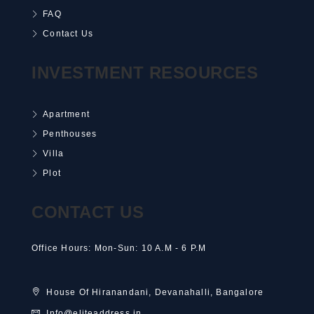
FAQ
Contact Us
INVESTMENT RESOURCES
Apartment
Penthouses
Villa
Plot
CONTACT US
Office Hours: Mon-Sun: 10 A.M - 6 P.M
House Of Hiranandani, Devanahalli, Bangalore
Info@eliteaddress.in