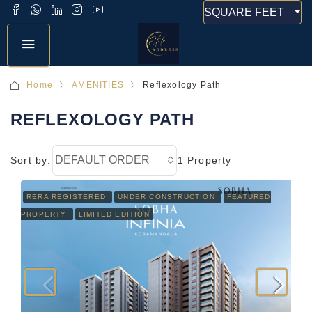
SQUARE FEET
Home
AMENITIES
Reflexology Path
REFLEXOLOGY PATH
DEFAULT ORDER
Sort by:
1 Property
RERA REGISTERED
UNDER CONSTRUCTION
FEATURED
PROPERTY
LIMITED EDITION