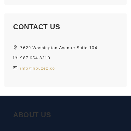
CONTACT US
7629 Washington Avenue Suite 104
987 654 3210
info@houzez.co
ABOUT US