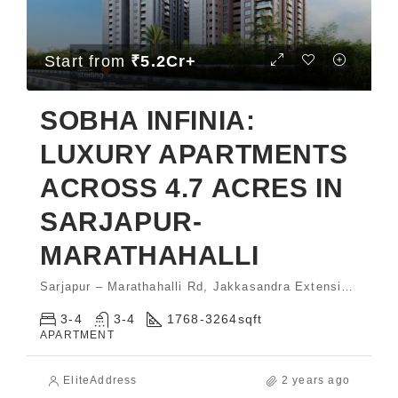
Start from
₹5.2Cr+
SOBHA INFINIA:
LUXURY APARTMENTS
ACROSS 4.7 ACRES IN
SARJAPUR-
MARATHAHALLI
Sarjapur – Marathahalli Rd, Jakkasandra Extension, Koramangala
3-4
3-4
1768-3264
sqft
APARTMENT
EliteAddress
2 years ago