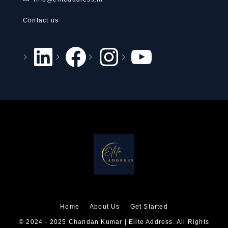
Contact us
Home
About Us
Get Started
© 2024 - 2025 Chandan Kumar | Elite Address. All Rights