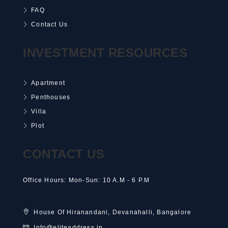
FAQ
Contact Us
INVESTMENT RESOURCES
Apartment
Penthouses
Villa
Plot
CONTACT US
Office Hours: Mon-Sun: 10 A.M - 6 P.M
House Of Hiranandani, Devanahalli, Bangalore
Info@eliteaddress.in