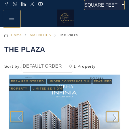
SQUARE FEET
Home
AMENITIES
The Plaza
THE PLAZA
DEFAULT ORDER
Sort by:
1 Property
RERA REGISTERED
UNDER CONSTRUCTION
FEATURED
PROPERTY
LIMITED EDITION