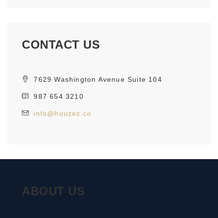
CONTACT US
7629 Washington Avenue Suite 104
987 654 3210
info@houzez.co
ABOUT US