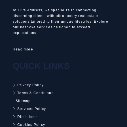
At Elite Address, we specialize in connecting
discerning clients with ultra-luxury real estate
solutions tailored to their unique lifestyles. Explore
our bespoke services designed to exceed
expectations.
Read more
QUICK LINKS
Privacy Policy
Terms & Conditions
Sitemap
Services Policy
Disclaimer
Cookies Policy