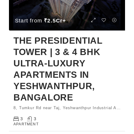
Start from
₹2.5Cr+
THE PRESIDENTIAL
TOWER | 3 & 4 BHK
ULTRA-LUXURY
APARTMENTS IN
YESHWANTHPUR,
BANGALORE
8, Tumkur Rd near Taj, Yeshwanthpur Industrial Area, Phase 1, Yeswanthpur Bengaluru, Karnataka 560022 India
3
3
APARTMENT