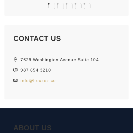
CONTACT US
7629 Washington Avenue Suite 104
987 654 3210
info@houzez.co
ABOUT US