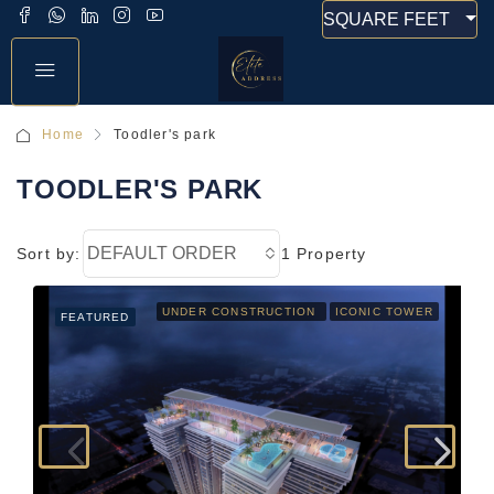
SQUARE FEET
Home
Toodler's park
TOODLER'S PARK
DEFAULT ORDER
Sort by:
1 Property
UNDER CONSTRUCTION
ICONIC TOWER
FEATURED