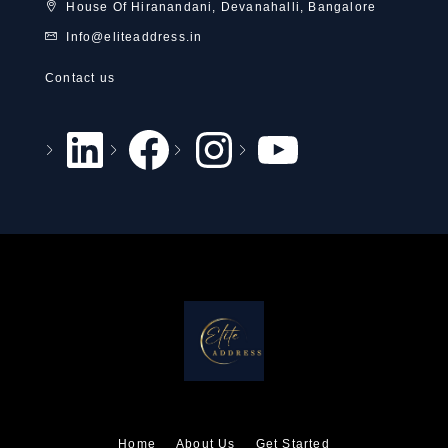
House Of Hiranandani, Devanahalli, Bangalore
Info@eliteaddress.in
Contact us
Home
About Us
Get Started