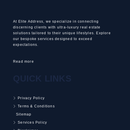
At Elite Address, we specialize in connecting
discerning clients with ultra-luxury real estate
solutions tailored to their unique lifestyles. Explore
our bespoke services designed to exceed
expectations.
Read more
QUICK LINKS
Privacy Policy
Terms & Conditions
Sitemap
Services Policy