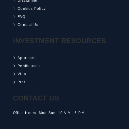
Disclaimer
Cookies Policy
FAQ
Contact Us
INVESTMENT RESOURCES
Apartment
Penthouses
Villa
Plot
CONTACT US
Office Hours: Mon-Sun: 10 A.M - 6 P.M