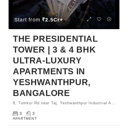
Start from
₹2.5Cr+
THE PRESIDENTIAL
TOWER | 3 & 4 BHK
ULTRA-LUXURY
APARTMENTS IN
YESHWANTHPUR,
BANGALORE
8, Tumkur Rd near Taj, Yeshwanthpur Industrial Area, Phase 1, Yeswanthpur Bengaluru, Karnataka 560022 India
3
3
APARTMENT