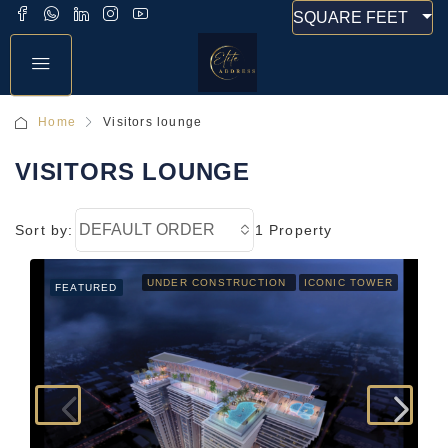
SQUARE FEET
Home
Visitors lounge
VISITORS LOUNGE
DEFAULT ORDER
Sort by:
1 Property
UNDER CONSTRUCTION
ICONIC TOWER
FEATURED