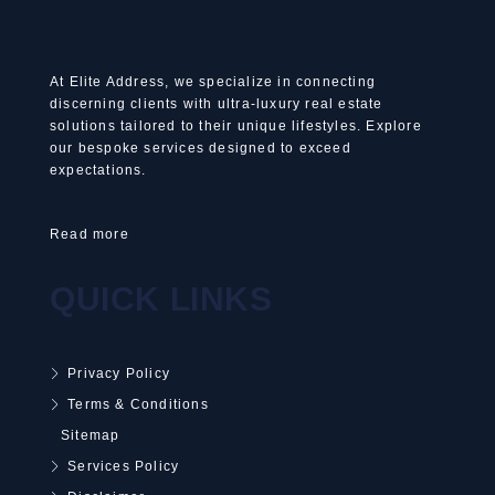
At Elite Address, we specialize in connecting
discerning clients with ultra-luxury real estate
solutions tailored to their unique lifestyles. Explore
our bespoke services designed to exceed
expectations.
Read more
QUICK LINKS
Privacy Policy
Terms & Conditions
Sitemap
Services Policy