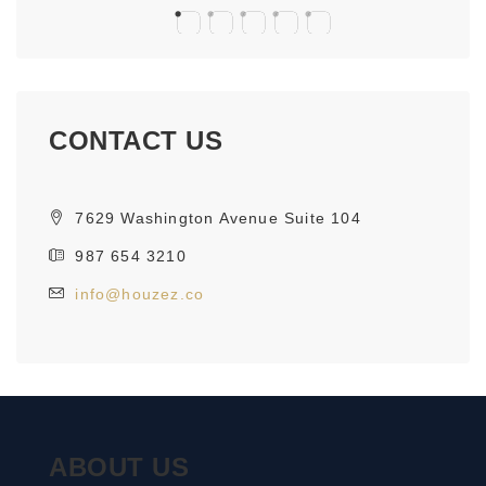
CONTACT US
7629 Washington Avenue Suite 104
987 654 3210
info@houzez.co
ABOUT US