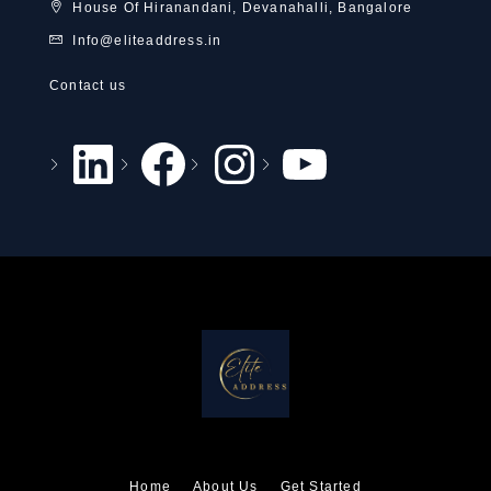
House Of Hiranandani, Devanahalli, Bangalore
Info@eliteaddress.in
Contact us
Home
About Us
Get Started