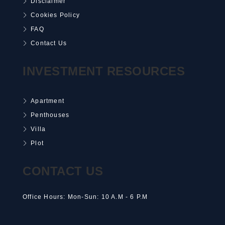
Disclaimer
Cookies Policy
FAQ
Contact Us
INVESTMENT RESOURCES
Apartment
Penthouses
Villa
Plot
CONTACT US
Office Hours: Mon-Sun: 10 A.M - 6 P.M