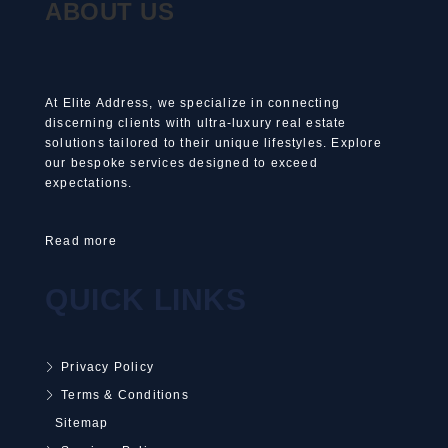
ABOUT US
At Elite Address, we specialize in connecting
discerning clients with ultra-luxury real estate
solutions tailored to their unique lifestyles. Explore
our bespoke services designed to exceed
expectations.
Read more
QUICK LINKS
Privacy Policy
Terms & Conditions
Sitemap