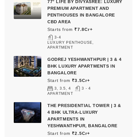
77° LIFE BY DIVYASREE: LUXURY
PREMIUM APARTMENT AND
PENTHOUSES IN BANGALORE
CBD AREA
Starts from
₹7.8Cr+
3-4
LUXURY PENTHOUSE,
APARTMENT
GODREJ YESHWANTHPUR | 3 & 4
BHK LUXURY APARTMENTS IN
BANGALORE
Start from
₹3.5Cr+
3, 3.5, 4
3 - 4
APARTMENT
THE PRESIDENTIAL TOWER | 3 &
4 BHK ULTRA-LUXURY
APARTMENTS IN
YESHWANTHPUR, BANGALORE
Start from
₹2.5Cr+