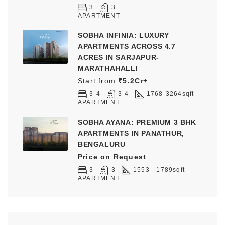
3
3
APARTMENT
SOBHA INFINIA: LUXURY
APARTMENTS ACROSS 4.7
ACRES IN SARJAPUR-
MARATHAHALLI
Start from
₹5.2Cr+
3-4
3-4
1768-3264
sqft
APARTMENT
SOBHA AYANA: PREMIUM 3 BHK
APARTMENTS IN PANATHUR,
BENGALURU
Price on Request
3
3
1553 - 1789
sqft
APARTMENT