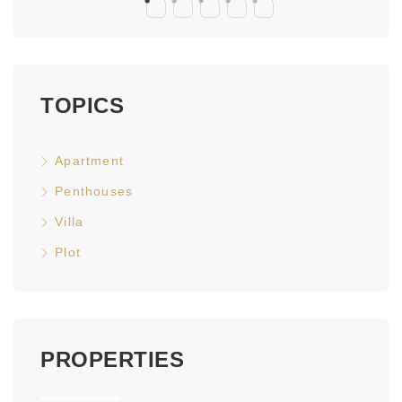
TOPICS
Apartment
Penthouses
Villa
Plot
PROPERTIES