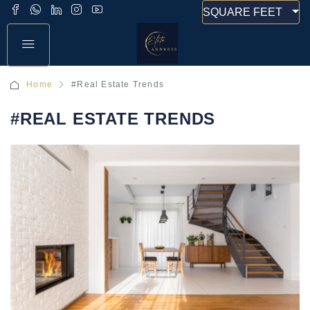
SQUARE FEET
Home
#Real Estate Trends
#REAL ESTATE TRENDS