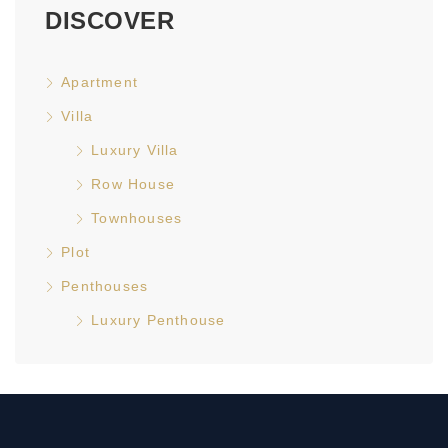
DISCOVER
Apartment
Villa
Luxury Villa
Row House
Townhouses
Plot
Penthouses
Luxury Penthouse