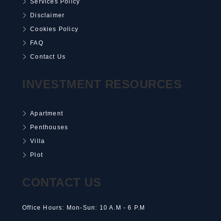
Services Policy
Disclaimer
Cookies Policy
FAQ
Contact Us
INVESTMENT RESOURCES
Apartment
Penthouses
Villa
Plot
CONTACT US
Office Hours: Mon-Sun: 10 A.M - 6 P.M