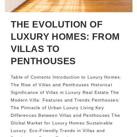
THE EVOLUTION OF
LUXURY HOMES: FROM
VILLAS TO
PENTHOUSES
Table of Contents Introduction to Luxury Homes:
The Rise of Villas and Penthouses Historical
Significance of Villas in Luxury Real Estate The
Modern Villa: Features and Trends Penthouses:
The Pinnacle of Urban Luxury Living Key
Differences Between Villas and Penthouses The
Global Market for Luxury Homes Sustainable
Luxury: Eco-Friendly Trends in Villas and