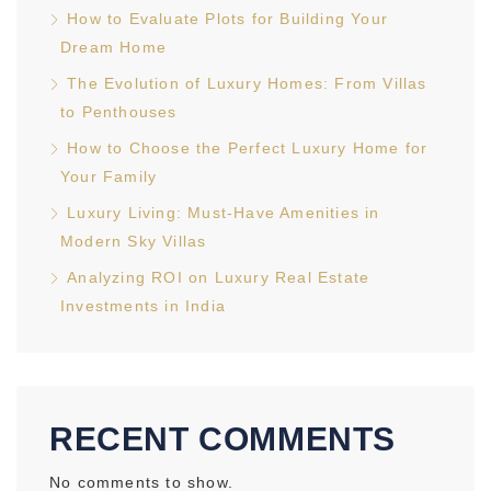
How to Evaluate Plots for Building Your
Dream Home
The Evolution of Luxury Homes: From Villas
to Penthouses
How to Choose the Perfect Luxury Home for
Your Family
Luxury Living: Must-Have Amenities in
Modern Sky Villas
Analyzing ROI on Luxury Real Estate
Investments in India
RECENT COMMENTS
No comments to show.