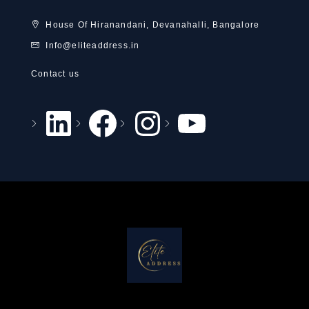
House Of Hiranandani, Devanahalli, Bangalore
Info@eliteaddress.in
Contact us