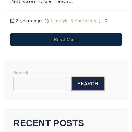
Penthouses Future Trends...
2 years ago
Lifestyle & Amenities
0
Read More
Search
SEARCH
RECENT POSTS