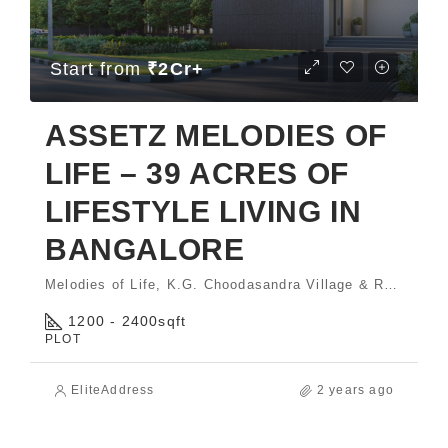
Start from
₹2Cr+
ASSETZ MELODIES OF
LIFE – 39 ACRES OF
LIFESTYLE LIVING IN
BANGALORE
Melodies of Life, K.G. Choodasandra Village & Rayasandra Village, Sarjapura Hobli, Anekal Taluk, Bengaluru - 560035.
1200 - 2400
sqft
PLOT
EliteAddress
2 years ago