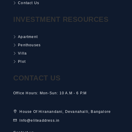
Contact Us
INVESTMENT RESOURCES
Apartment
Penthouses
Villa
Plot
CONTACT US
Office Hours: Mon-Sun: 10 A.M - 6 P.M
House Of Hiranandani, Devanahalli, Bangalore
Info@eliteaddress.in