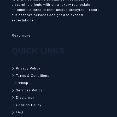
discerning clients with ultra-luxury real estate
solutions tailored to their unique lifestyles. Explore
our bespoke services designed to exceed
expectations.
Read more
QUICK LINKS
Privacy Policy
Terms & Conditions
Sitemap
Services Policy
Disclaimer
Cookies Policy
FAQ