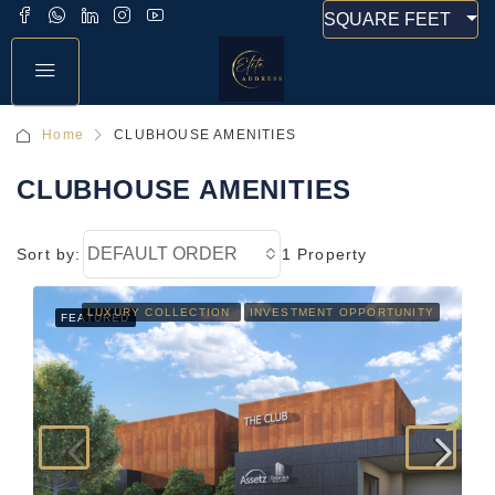
SQUARE FEET
Home
CLUBHOUSE AMENITIES
CLUBHOUSE AMENITIES
DEFAULT ORDER
Sort by:
1 Property
LUXURY COLLECTION
INVESTMENT OPPORTUNITY
FEATURED