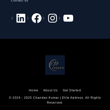
Contact us
Home
About Us
Get Started
© 2024 - 2025 Chandan Kumar | Elite Address. All Rights
Reserved.