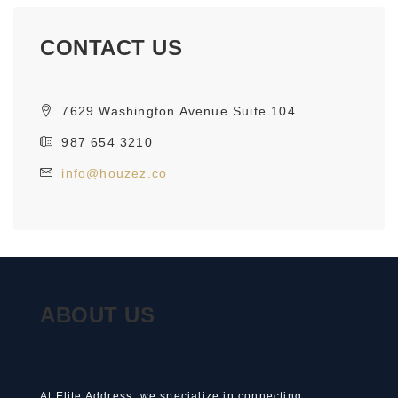
CONTACT US
7629 Washington Avenue Suite 104
987 654 3210
info@houzez.co
ABOUT US
At Elite Address, we specialize in connecting