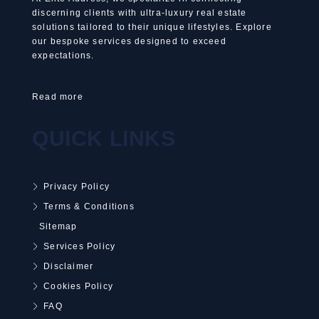
discerning clients with ultra-luxury real estate
solutions tailored to their unique lifestyles. Explore
our bespoke services designed to exceed
expectations.
Read more
QUICK LINKS
Privacy Policy
Terms & Conditions
Sitemap
Services Policy
Disclaimer
Cookies Policy
FAQ