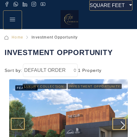
SQUARE FEET
Home
Investment Opportunity
INVESTMENT OPPORTUNITY
DEFAULT ORDER
Sort by:
1 Property
LUXURY COLLECTION
INVESTMENT OPPORTUNITY
FEATURED