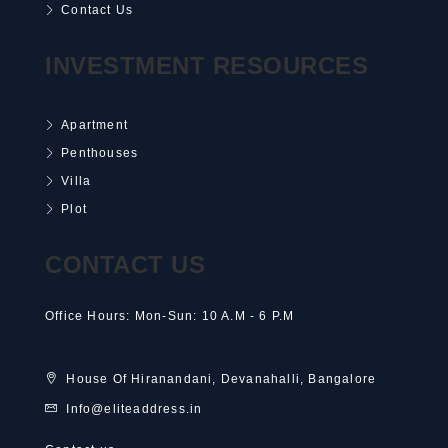
Contact Us
INVESTMENT RESOURCES
Apartment
Penthouses
Villa
Plot
CONTACT US
Office Hours: Mon-Sun: 10 A.M - 6 P.M
House Of Hiranandani, Devanahalli, Bangalore
Info@eliteaddress.in