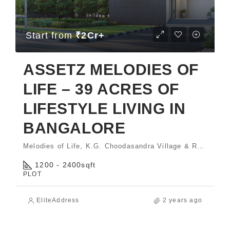
Start from
₹2Cr+
ASSETZ MELODIES OF
LIFE – 39 ACRES OF
LIFESTYLE LIVING IN
BANGALORE
Melodies of Life, K.G. Choodasandra Village & Rayasandra Village, Sarjapura Hobli, Anekal Taluk, Bengaluru - 560035.
1200 - 2400
sqft
PLOT
EliteAddress
2 years ago