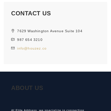
CONTACT US
7629 Washington Avenue Suite 104
987 654 3210
info@houzez.co
ABOUT US
At Elite Address, we specialize in connecting