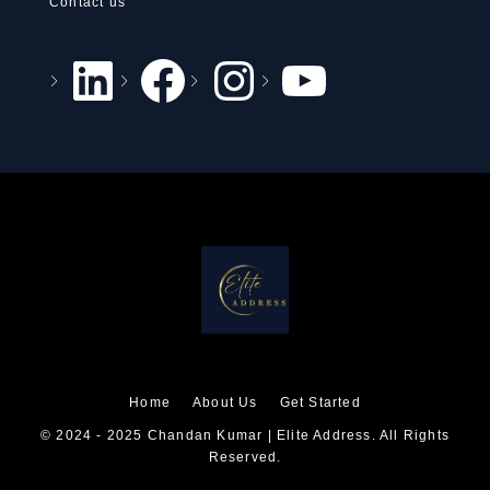
Contact us
Home
About Us
Get Started
© 2024 - 2025 Chandan Kumar | Elite Address. All Rights
Reserved.