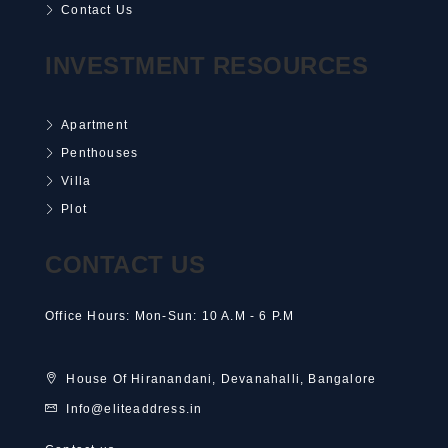
Contact Us
INVESTMENT RESOURCES
Apartment
Penthouses
Villa
Plot
CONTACT US
Office Hours: Mon-Sun: 10 A.M - 6 P.M
House Of Hiranandani, Devanahalli, Bangalore
Info@eliteaddress.in