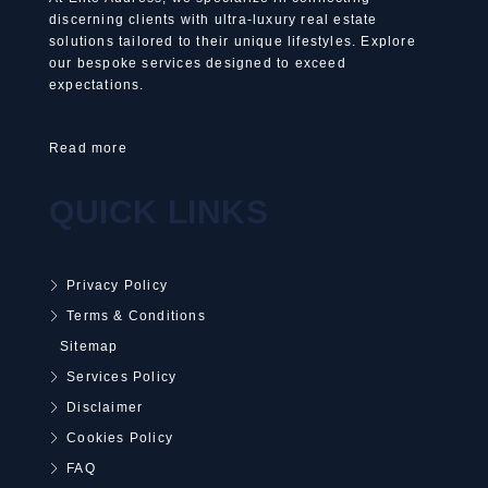
discerning clients with ultra-luxury real estate
solutions tailored to their unique lifestyles. Explore
our bespoke services designed to exceed
expectations.
Read more
QUICK LINKS
Privacy Policy
Terms & Conditions
Sitemap
Services Policy
Disclaimer
Cookies Policy
FAQ