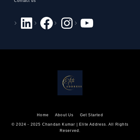
Contact us
Home
About Us
Get Started
© 2024 - 2025 Chandan Kumar | Elite Address. All Rights
Reserved.