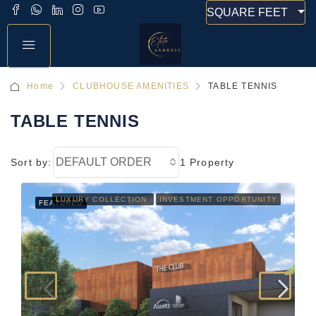
SQUARE FEET
Home
CLUBHOUSE AMENITIES
TABLE TENNIS
TABLE TENNIS
DEFAULT ORDER
Sort by:
1 Property
LUXURY COLLECTION
INVESTMENT OPPORTUNITY
FEATURED