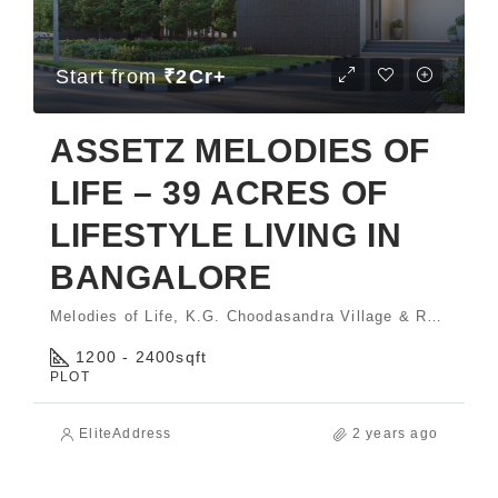
Start from
₹2Cr+
ASSETZ MELODIES OF
LIFE – 39 ACRES OF
LIFESTYLE LIVING IN
BANGALORE
Melodies of Life, K.G. Choodasandra Village & Rayasandra Village, Sarjapura Hobli, Anekal Taluk, Bengaluru - 560035.
1200 - 2400
sqft
PLOT
EliteAddress
2 years ago