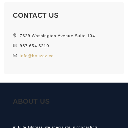
CONTACT US
7629 Washington Avenue Suite 104
987 654 3210
info@houzez.co
ABOUT US
At Elite Address, we specialize in connecting